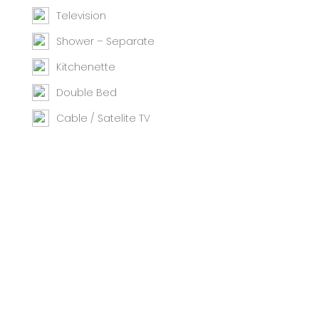
Television
Shower – Separate
Kitchenette
Double Bed
Cable / Satelite TV
Iron / Ironing Board
Telephone
Bath
Oven
Room Safe
Hairdryer
Private Pool