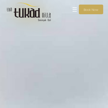
☰
Book Now