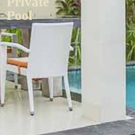
Private
Pool