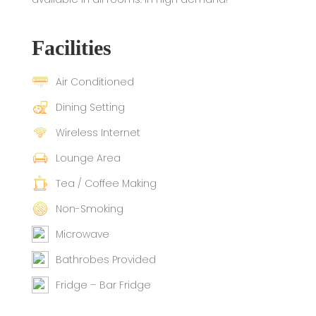
Facilities
Air Conditioned
Dining Setting
Wireless Internet
Lounge Area
Tea / Coffee Making
Non-Smoking
Microwave
Bathrobes Provided
Fridge – Bar Fridge