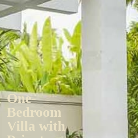
One-
Bedroom
Villa with