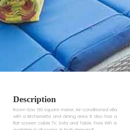
Description
Room Size: 130 square meter, Air-conditioned villa
with a kitchenette and dining area. It also has a
flat-screen cable TV, Sofa and Table. Free WiFi is
available in all rooms. In high demand!